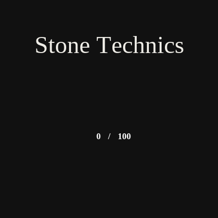
Stone Technics
0
/
100