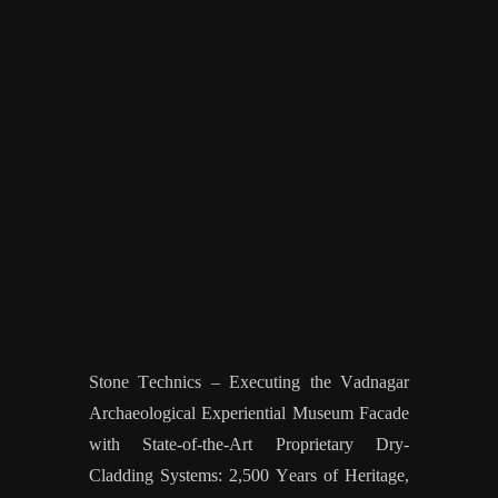
Stone Technics – Executing the Vadnagar
Archaeological Experiential Museum Facade
with State-of-the-Art Proprietary Dry-
Cladding Systems: 2,500 Years of Heritage,