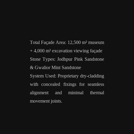
Total Façade Area: 12,500 m² museum
+ 4,000 m² excavation viewing façade
Stone Types: Jodhpur Pink Sandstone
& Gwalior Mint Sandstone
System Used: Proprietary dry-cladding
with concealed fixings for seamless
alignment and minimal thermal
movement joints.