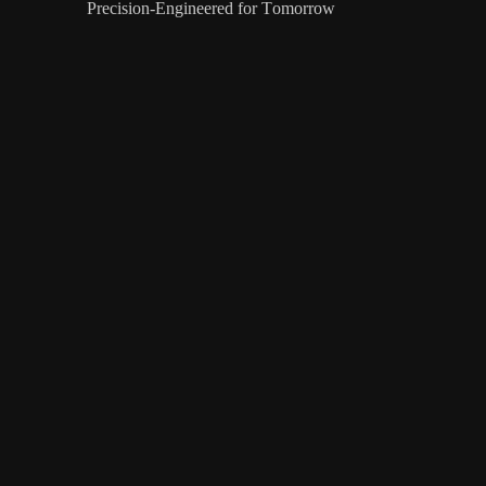
Precision-Engineered for Tomorrow