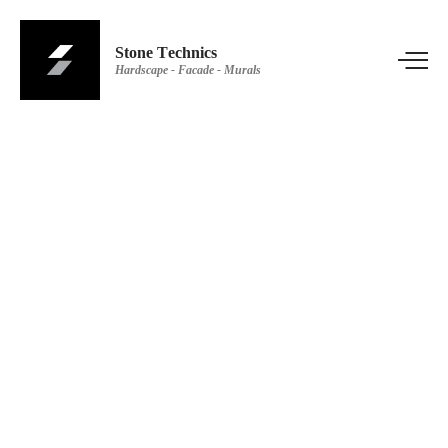
Stone Technics
Hardscape - Facade - Murals