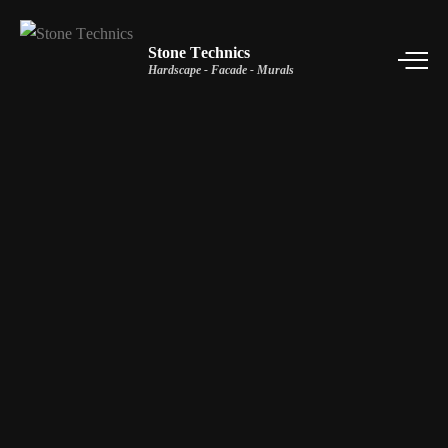
Stone Technics
Hardscape - Facade - Murals