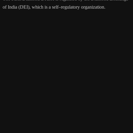
of
India
(
DE
I
),
which
is
a
self
–
reg
ulatory
organization
.