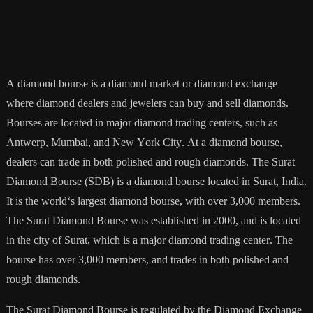
A
diamond
b
ourse
is
a
diamond
market
or
diamond
exchange
where
diamond
dealers
and
jewel
ers
can
buy
and
sell
diamonds
.
B
ourses
are
located
in
major
diamond
trading
centers
,
such
as
Ant
wer
p
,
Mumbai
,
and
New
York
City
.
At
a
diamond
b
ourse
,
dealers
can
trade
in
both
polished
and
rough
diamonds
.
The
Sur
at
Diamond
B
ourse
(
SD
B
)
is
a
diamond
b
ourse
located
in
Sur
at
,
India
.
It
is
the
world
‘s
largest
diamond
b
ourse
,
with
over
3
,
000
members
.
The
Sur
at
Diamond
B
ourse
was
established
in
2000
,
and
is
located
in
the
city
of
Sur
at
,
which
is
a
major
diamond
trading
center
.
The
b
ourse
has
over
3
,
000
members
,
and
trades
in
both
polished
and
rough
diamonds
.
The
Sur
at
Diamond
B
ourse
is
regulated
by
the
Diamond
Exchange